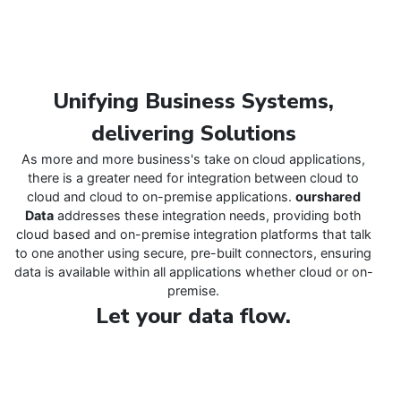
Unifying Business Systems,
delivering Solutions
As more and more business's take on cloud applications,
there is a greater need for integration between cloud to
cloud and cloud to on-premise applications.
ourshared
Data
addresses these integration needs, providing both
cloud based and on-premise integration platforms that talk
to one another using secure, pre-built connectors, ensuring
data is available within all applications whether cloud or on-
premise.
Let your data flow.