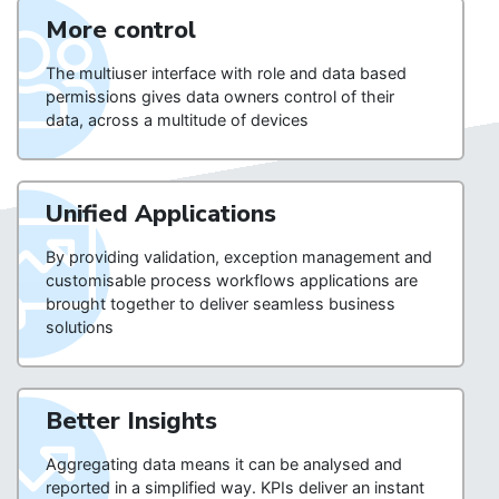
More control
The multiuser interface with role and data based
permissions gives data owners control of their
data, across a multitude of devices
Unified Applications
By providing validation, exception management and
customisable process workflows applications are
brought together to deliver seamless business
solutions
Better Insights
Aggregating data means it can be analysed and
reported in a simplified way. KPIs deliver an instant